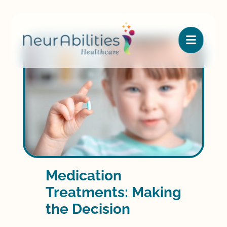

Medication
Treatments: Making
the Decision