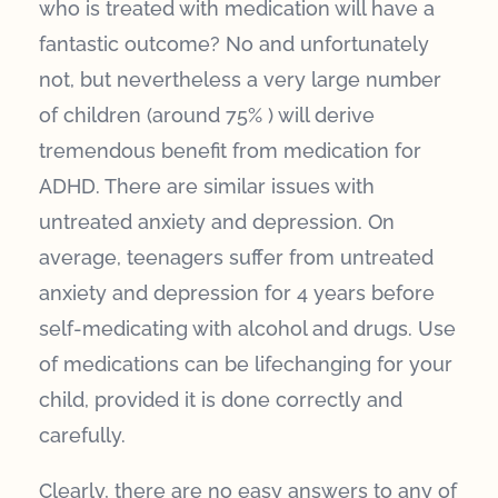
who is treated with medication will have a
fantastic outcome? No and unfortunately
not, but nevertheless a very large number
of children (around 75% ) will derive
tremendous benefit from medication for
ADHD. There are similar issues with
untreated anxiety and depression. On
average, teenagers suffer from untreated
anxiety and depression for 4 years before
self-medicating with alcohol and drugs. Use
of medications can be lifechanging for your
child, provided it is done correctly and
carefully.
Clearly, there are no easy answers to any of