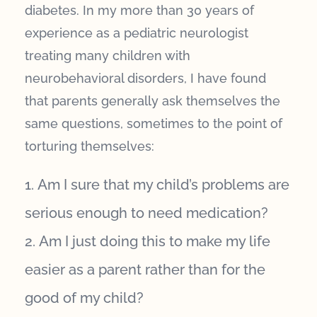
diabetes. In my more than 30 years of
experience as a pediatric neurologist
treating many children with
neurobehavioral disorders, I have found
that parents generally ask themselves the
same questions, sometimes to the point of
torturing themselves:
Am I sure that my child’s problems are
serious enough to need medication?
Am I just doing this to make my life
easier as a parent rather than for the
good of my child?