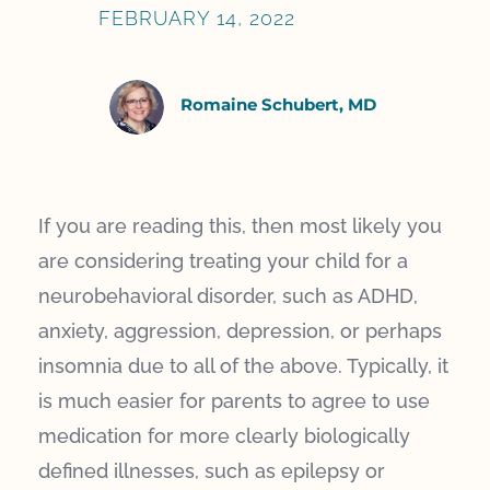
FEBRUARY 14, 2022
Romaine Schubert, MD
If you are reading this, then most likely you
are considering treating your child for a
neurobehavioral disorder, such as ADHD,
anxiety, aggression, depression, or perhaps
insomnia due to all of the above. Typically, it
is much easier for parents to agree to use
medication for more clearly biologically
defined illnesses, such as epilepsy or