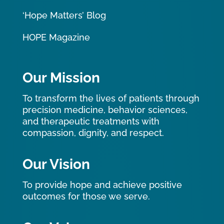
‘Hope Matters’ Blog
HOPE Magazine
Our Mission
To transform the lives of patients through
precision medicine, behavior sciences,
and therapeutic treatments with
compassion, dignity, and respect.
Our Vision
To provide hope and achieve positive
outcomes for those we serve.