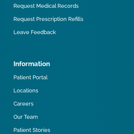
Request Medical Records
Request Prescription Refills
Leave Feedback
Information
Patient Portal
Locations
Careers
Our Team
Patient Stories