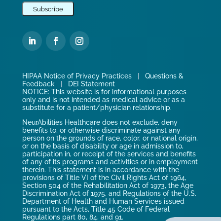
HIPAA Notice of Privacy Practices
|
Questions &
Feedback
|
DEI Statement
NOTICE: This website is for informational purposes
only and is not intended as medical advice or as a
substitute for a patient/physician relationship.
NeurAbilities Healthcare does not exclude, deny
benefits to, or otherwise discriminate against any
person on the grounds of race, color, or national origin,
or on the basis of disability or age in admission to,
participation in, or receipt of the services and benefits
of any of its programs and activities or in employment
therein. This statement is in accordance with the
provisions of Title VI of the Civil Rights Act of 1964,
Section 504 of the Rehabilitation Act of 1973, the Age
Discrimination Act of 1975, and Regulations of the U.S.
Department of Health and Human Services issued
pursuant to the Acts, Title 45 Code of Federal
Regulations part 80, 84, and 91.