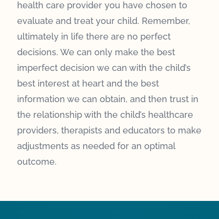
health care provider you have chosen to
evaluate and treat your child. Remember,
ultimately in life there are no perfect
decisions. We can only make the best
imperfect decision we can with the child’s
best interest at heart and the best
information we can obtain, and then trust in
the relationship with the child’s healthcare
providers, therapists and educators to make
adjustments as needed for an optimal
outcome.