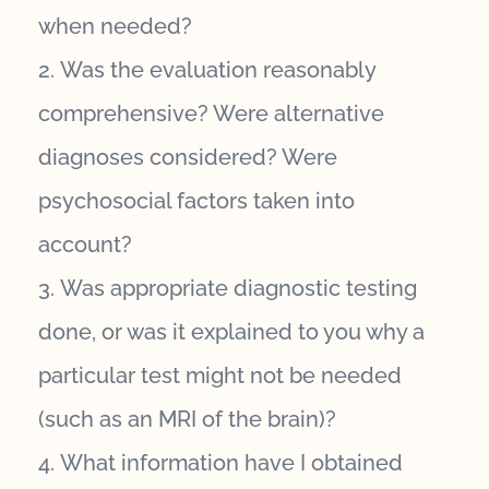
when needed?
Was the evaluation reasonably
comprehensive? Were alternative
diagnoses considered? Were
psychosocial factors taken into
account?
Was appropriate diagnostic testing
done, or was it explained to you why a
particular test might not be needed
(such as an MRI of the brain)?
What information have I obtained