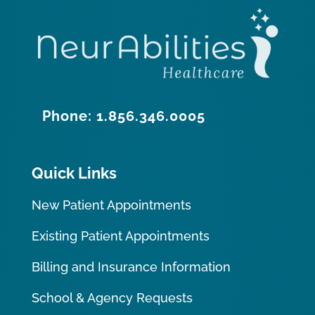
Phone: 1.856.346.0005
Quick Links
New Patient Appointments
Existing Patient Appointments
Billing and Insurance Information
School & Agency Requests