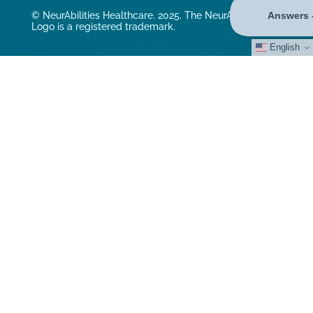
© NeurAbilities Healthcare. 2025. The NeurAbilities
Logo is a registered trademark.
English