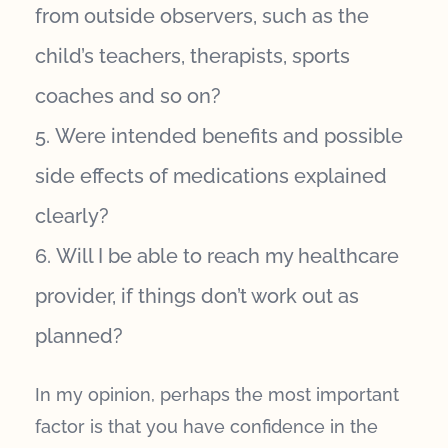
from outside observers, such as the
child’s teachers, therapists, sports
coaches and so on?
Were intended benefits and possible
side effects of medications explained
clearly?
Will I be able to reach my healthcare
provider, if things don’t work out as
planned?
In my opinion, perhaps the most important
factor is that you have confidence in the