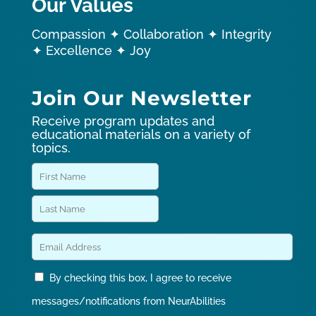
Our Values
Compassion ✦ Collaboration ✦ Integrity
✦ Excellence ✦ Joy
Join Our Newsletter
Receive program updates and
educational materials on a variety of
topics.
By checking this box, I agree to receive
messages/notifications from NeurAbilities