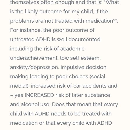
themselves often enough and that is: “What
is the likely outcome for my child, if the
problems are not treated with medication?”.
For instance, the poor outcome of
untreated ADHD is well documented,
including the risk of academic
underachievement, low self esteem,
anxiety/depression, impulsive decision
making leading to poor choices (social
media!), increased risk of car accidents and
– yes INCREASED risk of later substance
and alcohol use. Does that mean that every
child with ADHD needs to be treated with
medication or that every child with ADHD