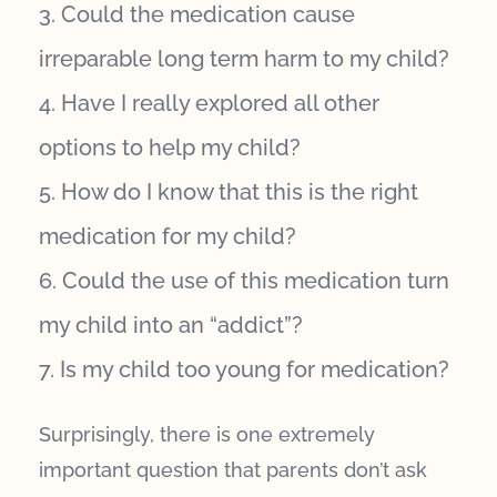
Could the medication cause
irreparable long term harm to my child?
Have I really explored all other
options to help my child?
How do I know that this is the right
medication for my child?
Could the use of this medication turn
my child into an “addict”?
Is my child too young for medication?
Surprisingly, there is one extremely
important question that parents don’t ask