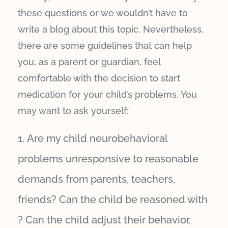
these questions or we wouldn’t have to
write a blog about this topic. Nevertheless,
there are some guidelines that can help
you, as a parent or guardian, feel
comfortable with the decision to start
medication for your child’s problems. You
may want to ask yourself:
Are my child neurobehavioral
problems unresponsive to reasonable
demands from parents, teachers,
friends? Can the child be reasoned with
? Can the child adjust their behavior,