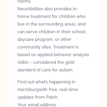
rooms.
NeurAbilities also provides in-
home treatment for children who
live in the surrounding areas, and
can serve children in their school,
daycare program, or other
community sites. Treatment is
based on applied behavior analysis
(ABA) – considered the gold
standard of care for autism.
Find out what’s happening in
Harrisburgwith free, real-time
updates from Patch.
Your email address