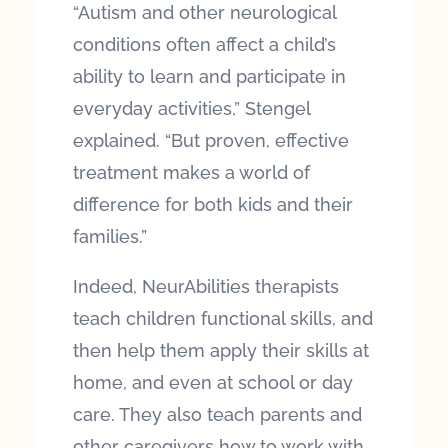
“Autism and other neurological
conditions often affect a child’s
ability to learn and participate in
everyday activities,” Stengel
explained. “But proven, effective
treatment makes a world of
difference for both kids and their
families.”
Indeed, NeurAbilities therapists
teach children functional skills, and
then help them apply their skills at
home, and even at school or day
care. They also teach parents and
other caregivers how to work with