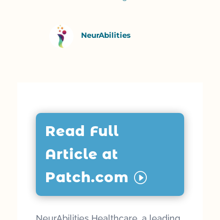
NeurAbilities
Read Full
Article at
Patch.com
NeurAbilities Healthcare, a leading