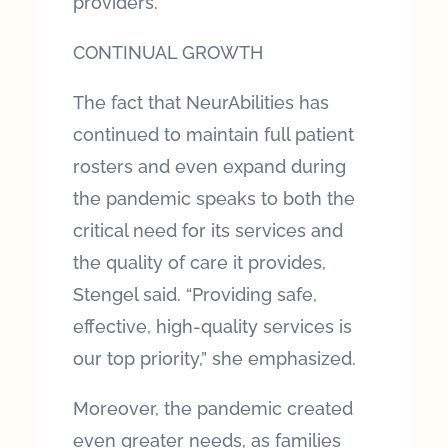
providers.
CONTINUAL GROWTH
The fact that NeurAbilities has
continued to maintain full patient
rosters and even expand during
the pandemic speaks to both the
critical need for its services and
the quality of care it provides,
Stengel said. “Providing safe,
effective, high-quality services is
our top priority,” she emphasized.
Moreover, the pandemic created
even greater needs, as families