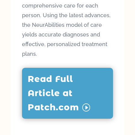
comprehensive care for each
person. Using the latest advances,
the NeurAbilities model of care
yields accurate diagnoses and
effective, personalized treatment
plans.
Read Full
Article at
Patch.com