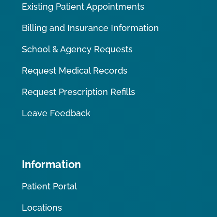
Existing Patient Appointments
Billing and Insurance Information
School & Agency Requests
Request Medical Records
Request Prescription Refills
Leave Feedback
Information
Patient Portal
Locations