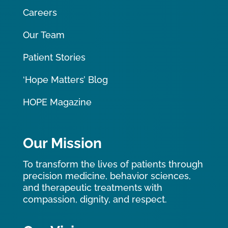
Careers
Our Team
Patient Stories
‘Hope Matters’ Blog
HOPE Magazine
Our Mission
To transform the lives of patients through
precision medicine, behavior sciences,
and therapeutic treatments with
compassion, dignity, and respect.