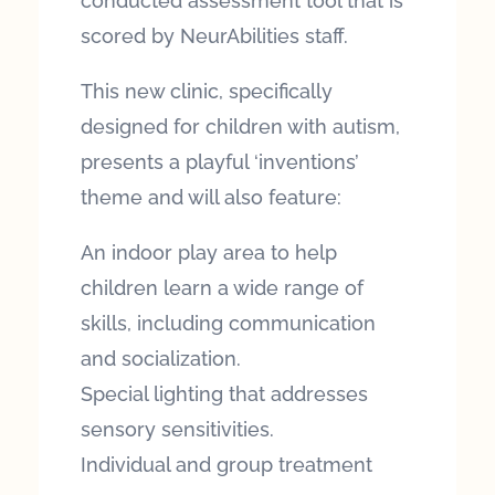
conducted assessment tool that is
scored by NeurAbilities staff.
This new clinic, specifically
designed for children with autism,
presents a playful ‘inventions’
theme and will also feature:
An indoor play area to help
children learn a wide range of
skills, including communication
and socialization.
Special lighting that addresses
sensory sensitivities.
Individual and group treatment