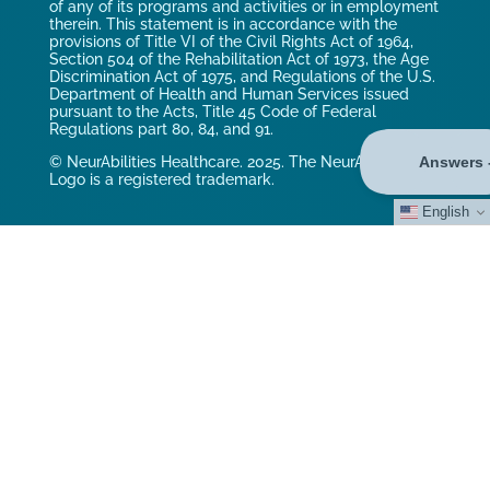
of any of its programs and activities or in employment
therein. This statement is in accordance with the
provisions of Title VI of the Civil Rights Act of 1964,
Section 504 of the Rehabilitation Act of 1973, the Age
Discrimination Act of 1975, and Regulations of the U.S.
Department of Health and Human Services issued
pursuant to the Acts, Title 45 Code of Federal
Regulations part 80, 84, and 91.
© NeurAbilities Healthcare. 2025. The NeurAbilities
Logo is a registered trademark.
English