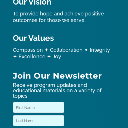
Our Vision
To provide hope and achieve positive
outcomes for those we serve.
Our Values
Compassion ✦ Collaboration ✦ Integrity
✦ Excellence ✦ Joy
Join Our Newsletter
Receive program updates and
educational materials on a variety of
topics.