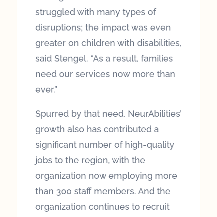
struggled with many types of
disruptions; the impact was even
greater on children with disabilities,
said Stengel. “As a result, families
need our services now more than
ever.”
Spurred by that need, NeurAbilities’
growth also has contributed a
significant number of high-quality
jobs to the region, with the
organization now employing more
than 300 staff members. And the
organization continues to recruit