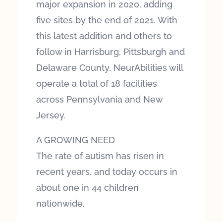
major expansion in 2020, adding
five sites by the end of 2021. With
this latest addition and others to
follow in Harrisburg, Pittsburgh and
Delaware County, NeurAbilities will
operate a total of 18 facilities
across Pennsylvania and New
Jersey.
A GROWING NEED
The rate of autism has risen in
recent years, and today occurs in
about one in 44 children
nationwide.