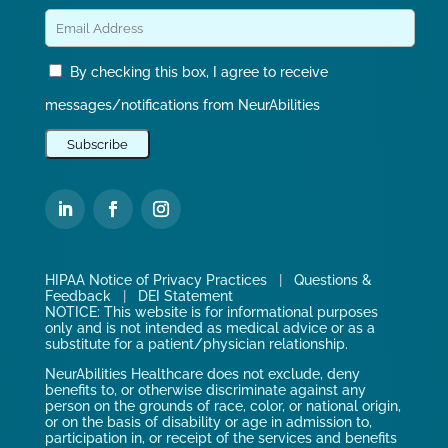
By checking this box, I agree to receive
messages/notifications from NeurAbilities
HIPAA Notice of Privacy Practices
|
Questions &
Feedback
|
DEI Statement
NOTICE: This website is for informational purposes
only and is not intended as medical advice or as a
substitute for a patient/physician relationship.
NeurAbilities Healthcare does not exclude, deny
benefits to, or otherwise discriminate against any
person on the grounds of race, color, or national origin,
or on the basis of disability or age in admission to,
participation in, or receipt of the services and benefits