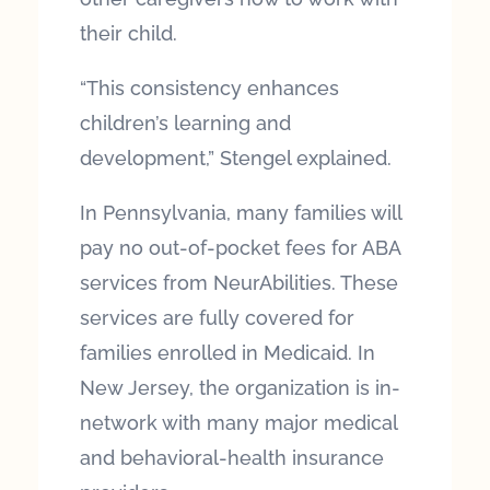
their child.
“This consistency enhances
children’s learning and
development,” Stengel explained.
In Pennsylvania, many families will
pay no out-of-pocket fees for ABA
services from NeurAbilities. These
services are fully covered for
families enrolled in Medicaid. In
New Jersey, the organization is in-
network with many major medical
and behavioral-health insurance