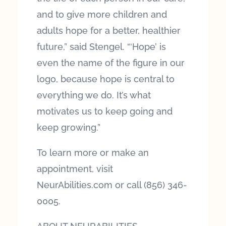
and to give more children and
adults hope for a better, healthier
future,” said Stengel. “‘Hope’ is
even the name of the figure in our
logo, because hope is central to
everything we do. It’s what
motivates us to keep going and
keep growing.”
To learn more or make an
appointment, visit
NeurAbilities.com or call (856) 346-
0005.