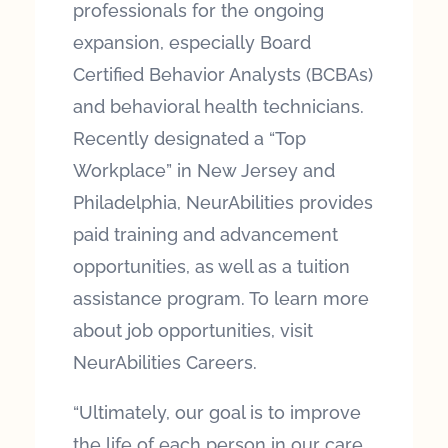
professionals for the ongoing
expansion, especially Board
Certified Behavior Analysts (BCBAs)
and behavioral health technicians.
Recently designated a “Top
Workplace” in New Jersey and
Philadelphia, NeurAbilities provides
paid training and advancement
opportunities, as well as a tuition
assistance program. To learn more
about job opportunities, visit
NeurAbilities Careers.
“Ultimately, our goal is to improve
the life of each person in our care,