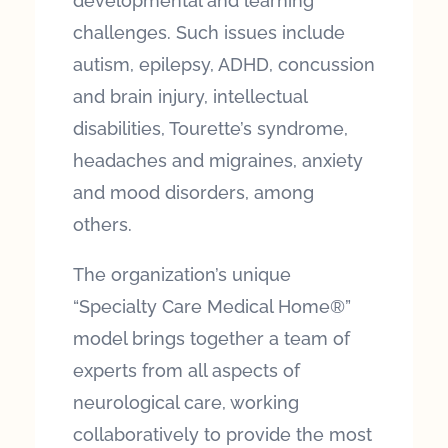
developmental and learning
challenges. Such issues include
autism, epilepsy, ADHD, concussion
and brain injury, intellectual
disabilities, Tourette’s syndrome,
headaches and migraines, anxiety
and mood disorders, among
others.
The organization’s unique
“Specialty Care Medical Home®”
model brings together a team of
experts from all aspects of
neurological care, working
collaboratively to provide the most