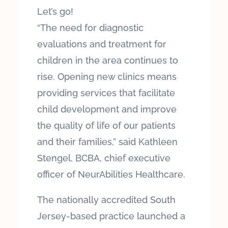
Let’s go!
“The need for diagnostic
evaluations and treatment for
children in the area continues to
rise. Opening new clinics means
providing services that facilitate
child development and improve
the quality of life of our patients
and their families,” said Kathleen
Stengel, BCBA, chief executive
officer of NeurAbilities Healthcare.
The nationally accredited South
Jersey-based practice launched a