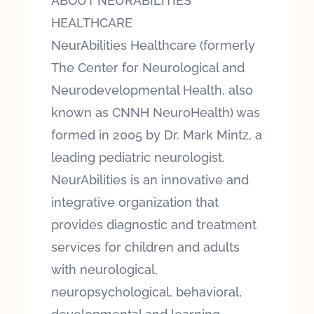
ABOUT NEURABILITIES
HEALTHCARE
NeurAbilities Healthcare (formerly
The Center for Neurological and
Neurodevelopmental Health, also
known as CNNH NeuroHealth) was
formed in 2005 by Dr. Mark Mintz, a
leading pediatric neurologist.
NeurAbilities is an innovative and
integrative organization that
provides diagnostic and treatment
services for children and adults
with neurological,
neuropsychological, behavioral,