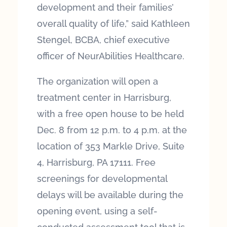
development and their families’
overall quality of life,” said Kathleen
Stengel, BCBA, chief executive
officer of NeurAbilities Healthcare.
The organization will open a
treatment center in Harrisburg,
with a free open house to be held
Dec. 8 from 12 p.m. to 4 p.m. at the
location of 353 Markle Drive, Suite
4, Harrisburg, PA 17111. Free
screenings for developmental
delays will be available during the
opening event, using a self-