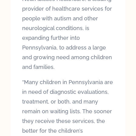
provider of healthcare services for
people with autism and other
neurological conditions, is
expanding further into
Pennsylvania, to address a large
and growing need among children
and families.
“Many children in Pennsylvania are
in need of diagnostic evaluations,
treatment, or both, and many
remain on waiting lists. The sooner
they receive these services, the
better for the children’s