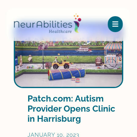

Patch.com: Autism
Provider Opens Clinic
in Harrisburg
JANUARY 10, 2023