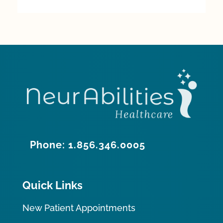
Phone: 1.856.346.0005
Quick Links
New Patient Appointments