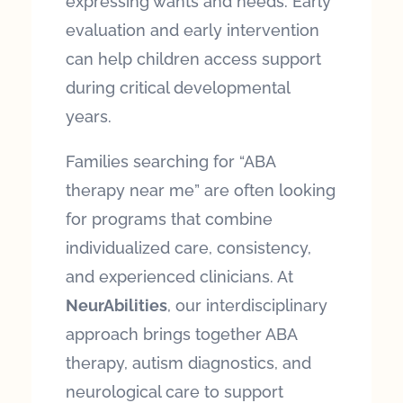
expressing wants and needs. Early
evaluation and early intervention
can help children access support
during critical developmental
years.
Families searching for “ABA
therapy near me” are often looking
for programs that combine
individualized care, consistency,
and experienced clinicians. At
NeurAbilities
, our interdisciplinary
approach brings together ABA
therapy, autism diagnostics, and
neurological care to support