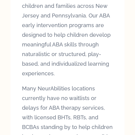
children and families across New
Jersey and Pennsylvania. Our ABA
early intervention programs are
designed to help children develop
meaningful ABA skills through
naturalistic or structured, play-
based, and individualized learning
experiences.
Many NeurAbilities locations
currently have no waitlists or
delays for ABA therapy services,
with licensed BHTs, RBTs, and
BCBAs standing by to help children