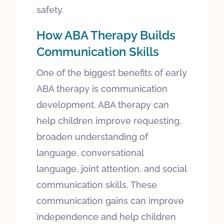
safety.
How ABA Therapy Builds
Communication Skills
One of the biggest benefits of early
ABA therapy is communication
development. ABA therapy can
help children improve requesting,
broaden understanding of
language, conversational
language, joint attention, and social
communication skills. These
communication gains can improve
independence and help children