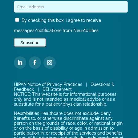
By checking this box, I agree to receive
messages/notifications from NeurAbilities
HIPAA Notice of Privacy Practices
|
Questions &
Feedback
|
DEI Statement
NOTICE: This website is for informational purposes
only and is not intended as medical advice or as a
substitute for a patient/physician relationship.
NeurAbilities Healthcare does not exclude, deny
benefits to, or otherwise discriminate against any
person on the grounds of race, color, or national origin,
or on the basis of disability or age in admission to,
participation in, or receipt of the services and benefits