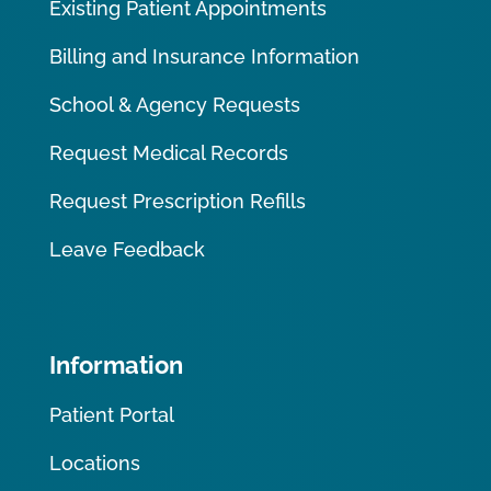
Existing Patient Appointments
Billing and Insurance Information
School & Agency Requests
Request Medical Records
Request Prescription Refills
Leave Feedback
Information
Patient Portal
Locations