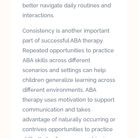
better navigate daily routines and
interactions.
Consistency is another important
part of successful ABA therapy.
Repeated opportunities to practice
ABA skills across different
scenarios and settings can help
children generalize learning across
different environments. ABA
therapy uses motivation to support
communication and takes
advantage of naturally occurring or
contrives opportunities to practice