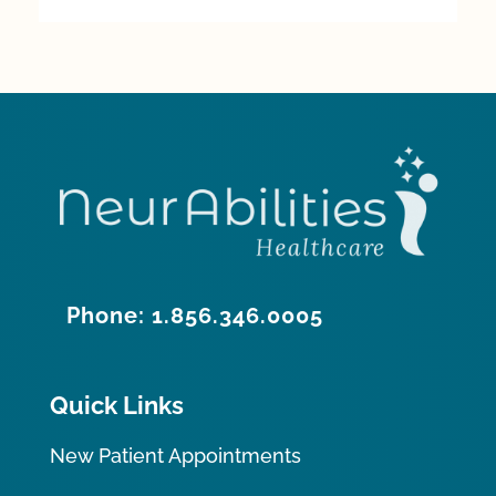
Phone: 1.856.346.0005
Quick Links
New Patient Appointments