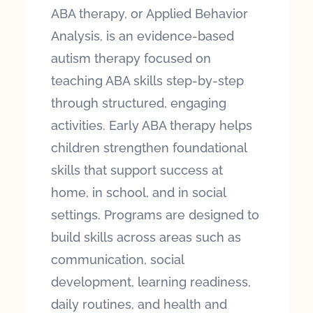
ABA therapy, or Applied Behavior
Analysis, is an evidence-based
autism therapy focused on
teaching ABA skills step-by-step
through structured, engaging
activities. Early ABA therapy helps
children strengthen foundational
skills that support success at
home, in school, and in social
settings. Programs are designed to
build skills across areas such as
communication, social
development, learning readiness,
daily routines, and health and