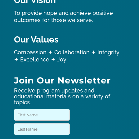
Our Vision
To provide hope and achieve positive
outcomes for those we serve.
Our Values
Compassion ✦ Collaboration ✦ Integrity
✦ Excellence ✦ Joy
Join Our Newsletter
Receive program updates and
educational materials on a variety of
topics.