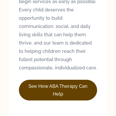
begin services as early as possible.
Every child deserves the
opportunity to build
communication, social, and daily
living skills that can help them
thrive, and our team is dedicated
to helping children reach their
fullest potential through
compassionate, individualized care.
See How ABA Therapy Can
Help