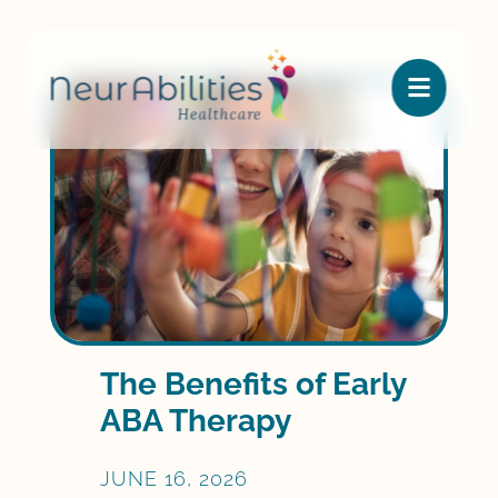

The Benefits of Early
ABA Therapy
JUNE 16, 2026