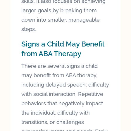
skills. It also focuses on achieving
larger goals by breaking them
down into smaller, manageable
steps.
Signs a Child May Benefit
from ABA Therapy
There are several signs a child
may benefit from ABA therapy,
including delayed speech, difficulty
with social interaction, Repetitive
behaviors that negatively impact
the individual, difficulty with
transitions, or challenges