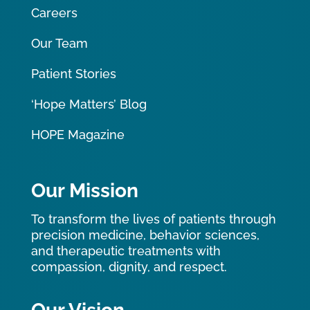
Careers
Our Team
Patient Stories
‘Hope Matters’ Blog
HOPE Magazine
Our Mission
To transform the lives of patients through
precision medicine, behavior sciences,
and therapeutic treatments with
compassion, dignity, and respect.