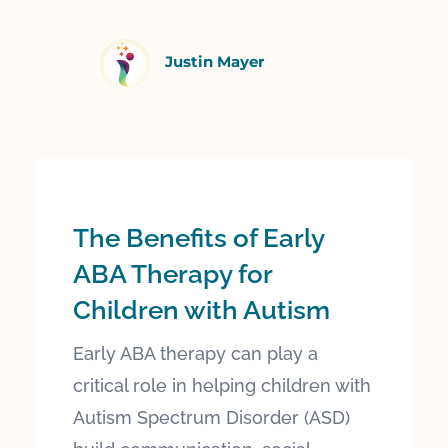
Justin Mayer
The Benefits of Early
ABA Therapy for
Children with Autism
Early ABA therapy can play a
critical role in helping children with
Autism Spectrum Disorder (ASD)