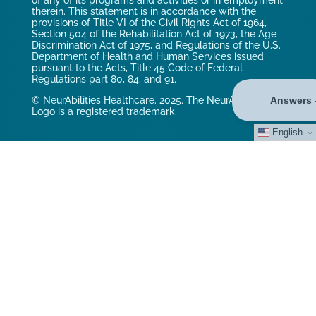
of any of its programs and activities or in employment
therein. This statement is in accordance with the
provisions of Title VI of the Civil Rights Act of 1964,
Section 504 of the Rehabilitation Act of 1973, the Age
Discrimination Act of 1975, and Regulations of the U.S.
Department of Health and Human Services issued
pursuant to the Acts, Title 45 Code of Federal
Regulations part 80, 84, and 91.
© NeurAbilities Healthcare. 2025. The NeurAbilities
Logo is a registered trademark.
English