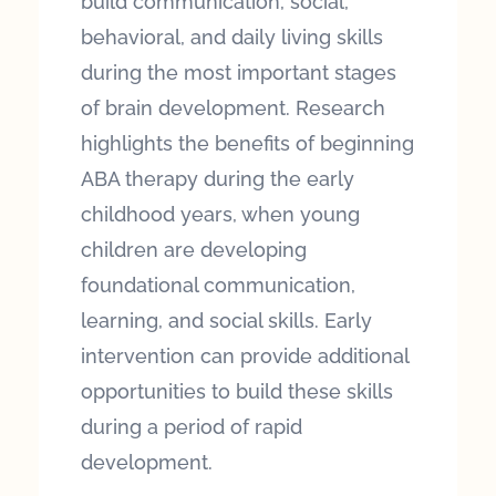
build communication, social,
behavioral, and daily living skills
during the most important stages
of brain development. Research
highlights the benefits of beginning
ABA therapy during the early
childhood years, when young
children are developing
foundational communication,
learning, and social skills. Early
intervention can provide additional
opportunities to build these skills
during a period of rapid
development.