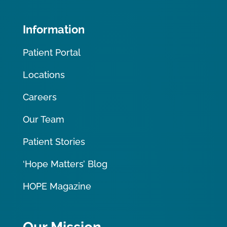
Information
Patient Portal
Locations
Careers
Our Team
Patient Stories
‘Hope Matters’ Blog
HOPE Magazine