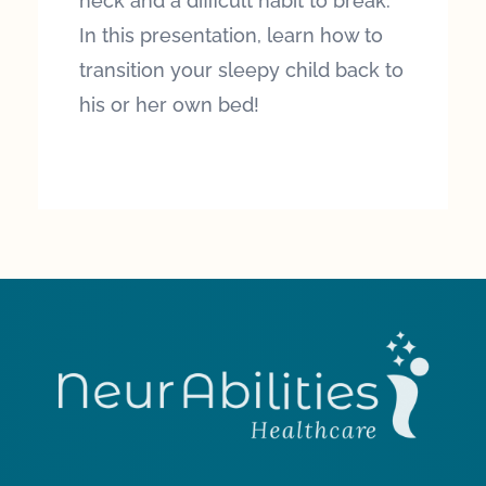
neck and a difficult habit to break.
In this presentation, learn how to
transition your sleepy child back to
his or her own bed!