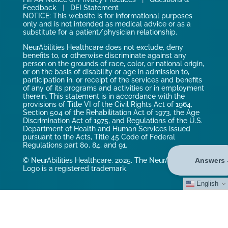
Feedback
|
DEI Statement
NOTICE: This website is for informational purposes
only and is not intended as medical advice or as a
substitute for a patient/physician relationship.
NeurAbilities Healthcare does not exclude, deny
benefits to, or otherwise discriminate against any
person on the grounds of race, color, or national origin,
or on the basis of disability or age in admission to,
participation in, or receipt of the services and benefits
of any of its programs and activities or in employment
therein. This statement is in accordance with the
provisions of Title VI of the Civil Rights Act of 1964,
Section 504 of the Rehabilitation Act of 1973, the Age
Discrimination Act of 1975, and Regulations of the U.S.
Department of Health and Human Services issued
pursuant to the Acts, Title 45 Code of Federal
Regulations part 80, 84, and 91.
© NeurAbilities Healthcare. 2025. The NeurAbilities
Logo is a registered trademark.
English