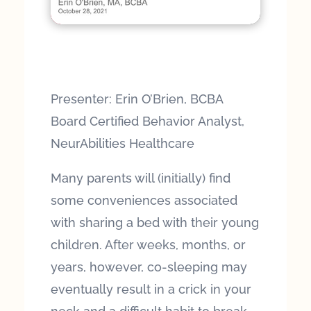
Presenter: Erin O’Brien, BCBA
Board Certified Behavior Analyst,
NeurAbilities Healthcare
Many parents will (initially) find
some conveniences associated
with sharing a bed with their young
children. After weeks, months, or
years, however, co-sleeping may
eventually result in a crick in your