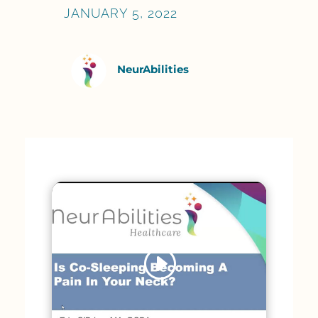
JANUARY 5, 2022
NeurAbilities