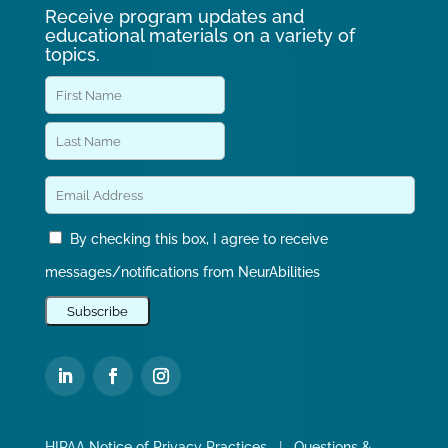
Receive program updates and
educational materials on a variety of
topics.
By checking this box, I agree to receive
messages/notifications from NeurAbilities
HIPAA Notice of Privacy Practices
|
Questions &