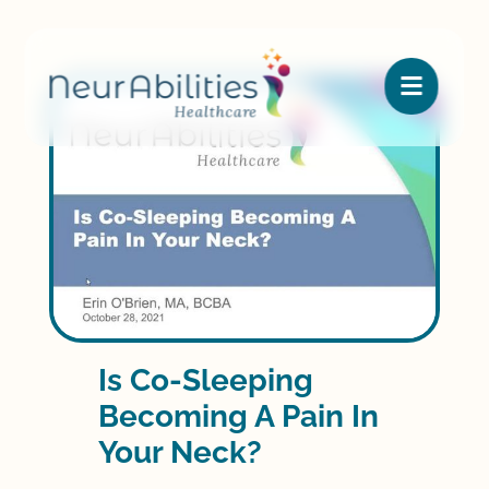

Is Co-Sleeping
Becoming A Pain In
Your Neck?