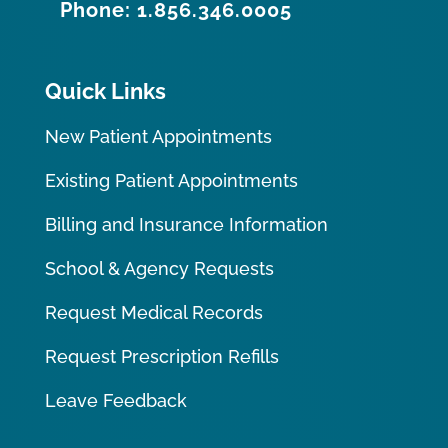
Phone: 1.856.346.0005
Quick Links
New Patient Appointments
Existing Patient Appointments
Billing and Insurance Information
School & Agency Requests
Request Medical Records
Request Prescription Refills
Leave Feedback