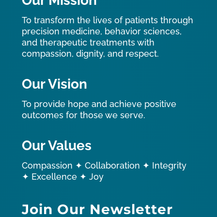
Our Mission
To transform the lives of patients through
precision medicine, behavior sciences,
and therapeutic treatments with
compassion, dignity, and respect.
Our Vision
To provide hope and achieve positive
outcomes for those we serve.
Our Values
Compassion ✦ Collaboration ✦ Integrity
✦ Excellence ✦ Joy
Join Our Newsletter