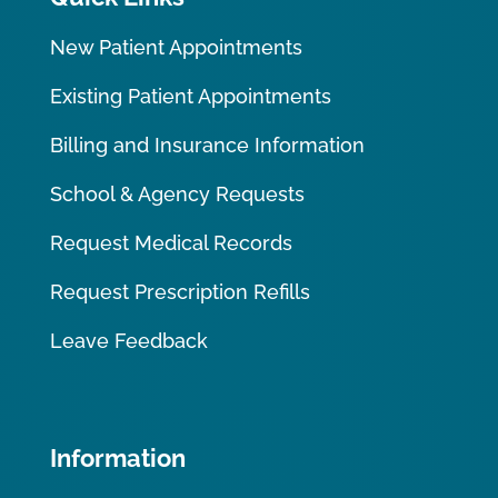
New Patient Appointments
Existing Patient Appointments
Billing and Insurance Information
School & Agency Requests
Request Medical Records
Request Prescription Refills
Leave Feedback
Information