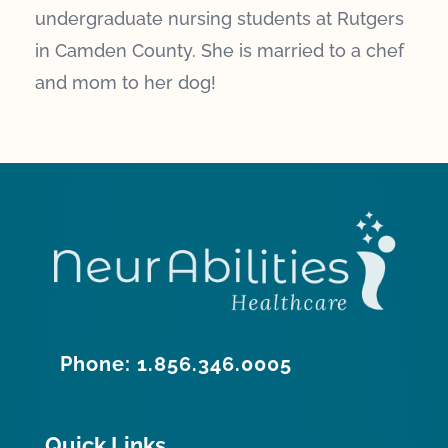
undergraduate nursing students at Rutgers
in Camden County. She is married to a chef
and mom to her dog!
Phone: 1.856.346.0005
Quick Links