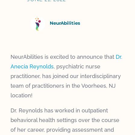
NeurAbilities
NeurAbilities is excited to announce that
Dr.
Anecia Reynolds
, psychiatric nurse
practitioner, has joined our interdisciplinary
team of practitioners in the Voorhees, NJ
location!
Dr. Reynolds has worked in outpatient
behavioral health settings over the course
of her career, providing assessment and