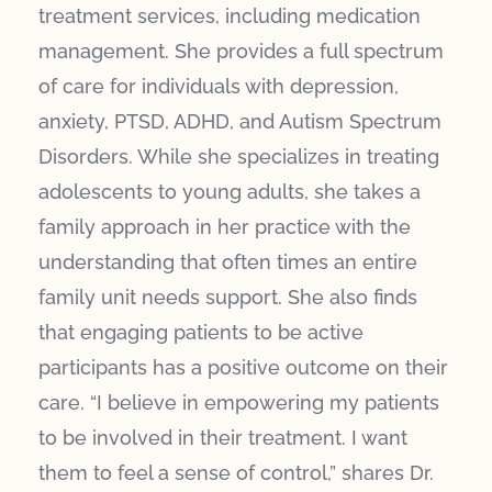
treatment services, including medication
management. She provides a full spectrum
of care for individuals with depression,
anxiety, PTSD, ADHD, and Autism Spectrum
Disorders. While she specializes in treating
adolescents to young adults, she takes a
family approach in her practice with the
understanding that often times an entire
family unit needs support. She also finds
that engaging patients to be active
participants has a positive outcome on their
care. “I believe in empowering my patients
to be involved in their treatment. I want
them to feel a sense of control,” shares Dr.