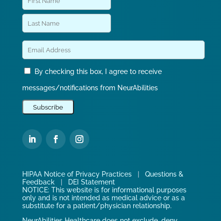
By checking this box, I agree to receive
messages/notifications from NeurAbilities
HIPAA Notice of Privacy Practices
|
Questions &
Feedback
|
DEI Statement
NOTICE: This website is for informational purposes
only and is not intended as medical advice or as a
substitute for a patient/physician relationship.
NeurAbilities Healthcare does not exclude, deny