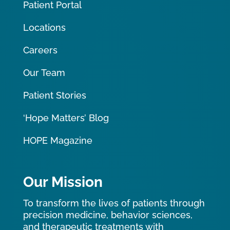
Patient Portal
Locations
Careers
Our Team
Patient Stories
‘Hope Matters’ Blog
HOPE Magazine
Our Mission
To transform the lives of patients through
precision medicine, behavior sciences,
and therapeutic treatments with