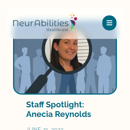

Staff Spotlight:
Anecia Reynolds
JUNE 21, 2022