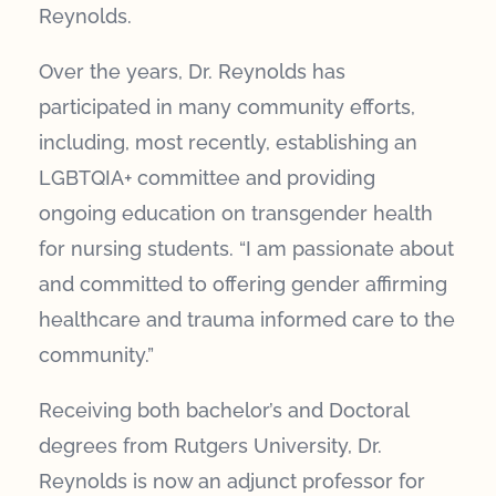
Reynolds.
Over the years, Dr. Reynolds has
participated in many community efforts,
including, most recently, establishing an
LGBTQIA+ committee and providing
ongoing education on transgender health
for nursing students. “I am passionate about
and committed to offering gender affirming
healthcare and trauma informed care to the
community.”
Receiving both bachelor’s and Doctoral
degrees from Rutgers University, Dr.
Reynolds is now an adjunct professor for