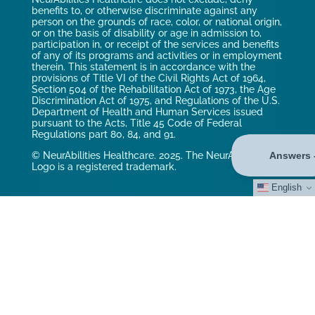
benefits to, or otherwise discriminate against any
person on the grounds of race, color, or national origin,
or on the basis of disability or age in admission to,
participation in, or receipt of the services and benefits
of any of its programs and activities or in employment
therein. This statement is in accordance with the
provisions of Title VI of the Civil Rights Act of 1964,
Section 504 of the Rehabilitation Act of 1973, the Age
Discrimination Act of 1975, and Regulations of the U.S.
Department of Health and Human Services issued
pursuant to the Acts, Title 45 Code of Federal
Regulations part 80, 84, and 91.
© NeurAbilities Healthcare. 2025. The NeurAbilities
Logo is a registered trademark.
English