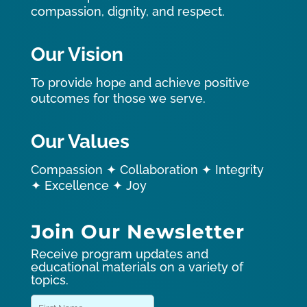
compassion, dignity, and respect.
Our Vision
To provide hope and achieve positive
outcomes for those we serve.
Our Values
Compassion ✦ Collaboration ✦ Integrity
✦ Excellence ✦ Joy
Join Our Newsletter
Receive program updates and
educational materials on a variety of
topics.