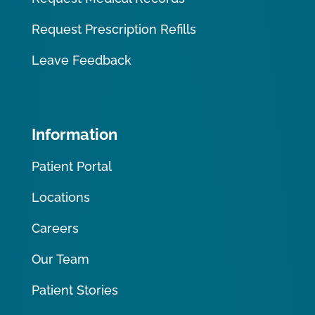
Request Prescription Refills
Leave Feedback
Information
Patient Portal
Locations
Careers
Our Team
Patient Stories