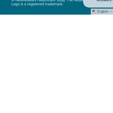
© NeurAbilities Healthcare. 2025. The NeurAbilities
Logo is a registered trademark.
English