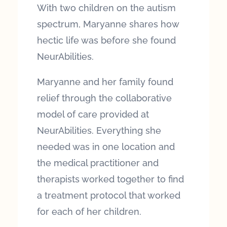
With two children on the autism
spectrum, Maryanne shares how
hectic life was before she found
NeurAbilities.
Maryanne and her family found
relief through the collaborative
model of care provided at
NeurAbilities. Everything she
needed was in one location and
the medical practitioner and
therapists worked together to find
a treatment protocol that worked
for each of her children.