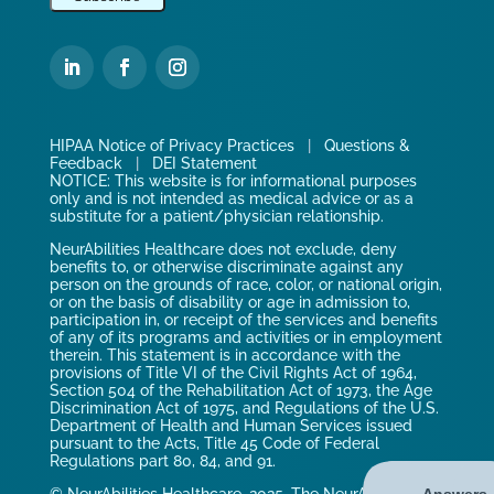
HIPAA Notice of Privacy Practices
|
Questions &
Feedback
|
DEI Statement
NOTICE: This website is for informational purposes
only and is not intended as medical advice or as a
substitute for a patient/physician relationship.
NeurAbilities Healthcare does not exclude, deny
benefits to, or otherwise discriminate against any
person on the grounds of race, color, or national origin,
or on the basis of disability or age in admission to,
participation in, or receipt of the services and benefits
of any of its programs and activities or in employment
therein. This statement is in accordance with the
provisions of Title VI of the Civil Rights Act of 1964,
Section 504 of the Rehabilitation Act of 1973, the Age
Discrimination Act of 1975, and Regulations of the U.S.
Department of Health and Human Services issued
pursuant to the Acts, Title 45 Code of Federal
Regulations part 80, 84, and 91.