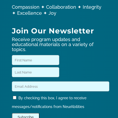
Compassion ✦ Collaboration ✦ Integrity
✦ Excellence ✦ Joy
Join Our Newsletter
Receive program updates and
educational materials on a variety of
topics.
By checking this box, I agree to receive
messages/notifications from NeurAbilities