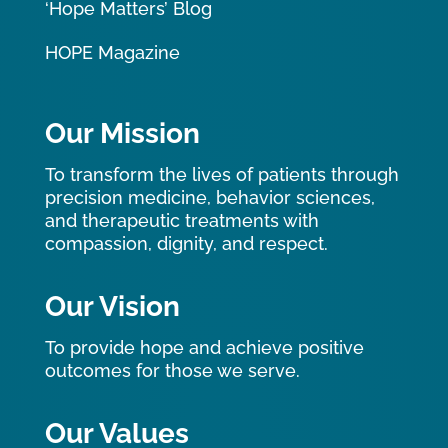
‘Hope Matters’ Blog
HOPE Magazine
Our Mission
To transform the lives of patients through
precision medicine, behavior sciences,
and therapeutic treatments with
compassion, dignity, and respect.
Our Vision
To provide hope and achieve positive
outcomes for those we serve.
Our Values