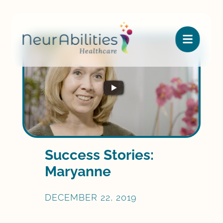

Success Stories:
Maryanne
DECEMBER 22, 2019