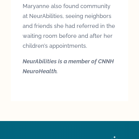
Maryanne also found community
at NeurAbilities, seeing neighbors
and friends she had referred in the
waiting room before and after her
children’s appointments.
NeurAbilities is a member of CNNH
NeuroHealth.