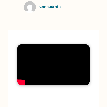
cnnhadmin