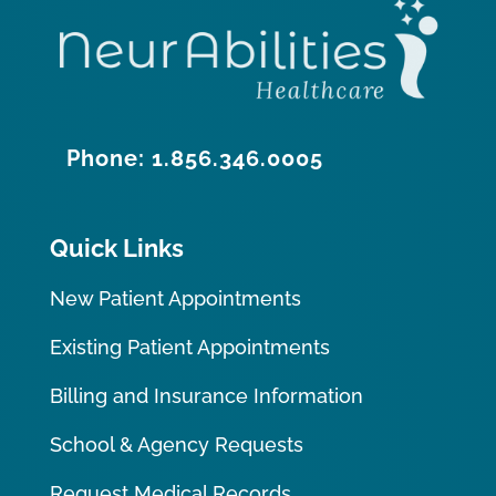
Phone: 1.856.346.0005
Quick Links
New Patient Appointments
Existing Patient Appointments
Billing and Insurance Information
School & Agency Requests
Request Medical Records