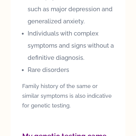
such as major depression and
generalized anxiety.
Individuals with complex
symptoms and signs without a
definitive diagnosis.
Rare disorders
Family history of the same or
similar symptoms is also indicative
for genetic testing.