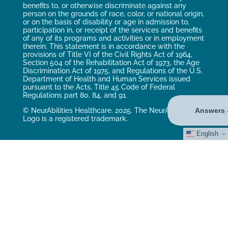
benefits to, or otherwise discriminate against any
person on the grounds of race, color, or national origin,
or on the basis of disability or age in admission to,
participation in, or receipt of the services and benefits
of any of its programs and activities or in employment
therein. This statement is in accordance with the
provisions of Title VI of the Civil Rights Act of 1964,
Section 504 of the Rehabilitation Act of 1973, the Age
Discrimination Act of 1975, and Regulations of the U.S.
Department of Health and Human Services issued
pursuant to the Acts, Title 45 Code of Federal
Regulations part 80, 84, and 91.
© NeurAbilities Healthcare. 2025. The NeurAbilities
Logo is a registered trademark.
English