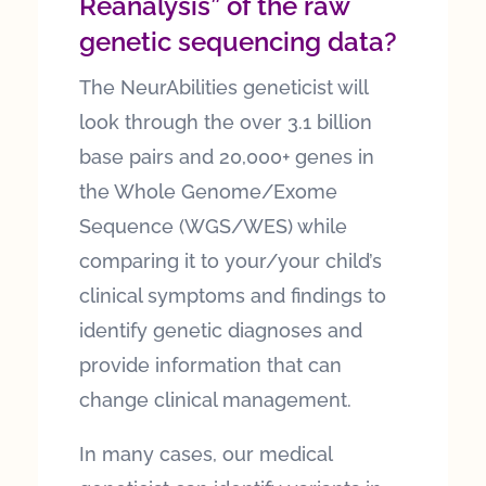
Reanalysis” of the raw
genetic sequencing data?
The NeurAbilities geneticist will
look through the over 3.1 billion
base pairs and 20,000+ genes in
the Whole Genome/Exome
Sequence (WGS/WES) while
comparing it to your/your child’s
clinical symptoms and findings to
identify genetic diagnoses and
provide information that can
change clinical management.
In many cases, our medical