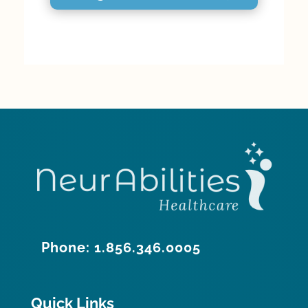
Phone: 1.856.346.0005
Quick Links