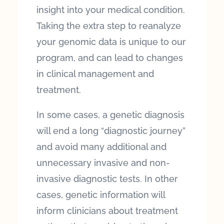
insight into your medical condition.
Taking the extra step to reanalyze
your genomic data is unique to our
program, and can lead to changes
in clinical management and
treatment.
In some cases, a genetic diagnosis
will end a long “diagnostic journey”
and avoid many additional and
unnecessary invasive and non-
invasive diagnostic tests. In other
cases, genetic information will
inform clinicians about treatment