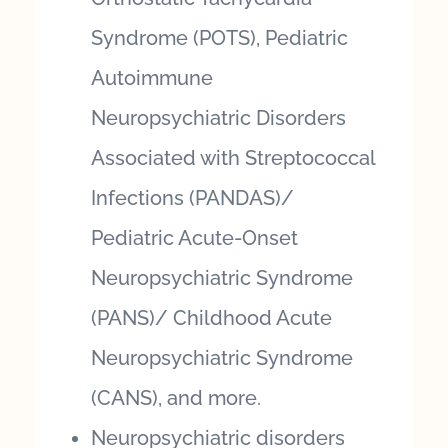
Syndrome (POTS), Pediatric
Autoimmune
Neuropsychiatric Disorders
Associated with Streptococcal
Infections (PANDAS)/
Pediatric Acute-Onset
Neuropsychiatric Syndrome
(PANS)/ Childhood Acute
Neuropsychiatric Syndrome
(CANS), and more.
Neuropsychiatric disorders