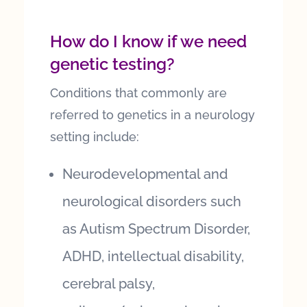
How do I know if we need
genetic testing?
Conditions that commonly are
referred to genetics in a neurology
setting include:
Neurodevelopmental and
neurological disorders such
as Autism Spectrum Disorder,
ADHD, intellectual disability,
cerebral palsy,