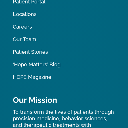
Patient Portal
Locations
Careers
Our Team
Patient Stories
‘Hope Matters’ Blog
HOPE Magazine
Our Mission
To transform the lives of patients through
precision medicine, behavior sciences,
and therapeutic treatments with