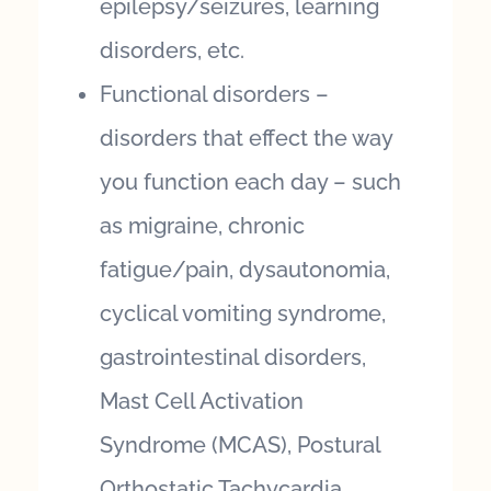
epilepsy/seizures, learning
disorders, etc.
Functional disorders –
disorders that effect the way
you function each day – such
as migraine, chronic
fatigue/pain, dysautonomia,
cyclical vomiting syndrome,
gastrointestinal disorders,
Mast Cell Activation
Syndrome (MCAS), Postural
Orthostatic Tachycardia