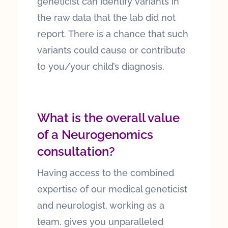
geneticist can identify variants in
the raw data that the lab did not
report. There is a chance that such
variants could cause or contribute
to you/your child’s diagnosis.
What is the overall value
of a Neurogenomics
consultation?
Having access to the combined
expertise of our medical geneticist
and neurologist, working as a
team, gives you unparalleled