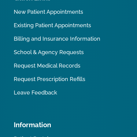
New Patient Appointments
Existing Patient Appointments
Billing and Insurance Information
School & Agency Requests
Request Medical Records
Request Prescription Refills
Leave Feedback
Information