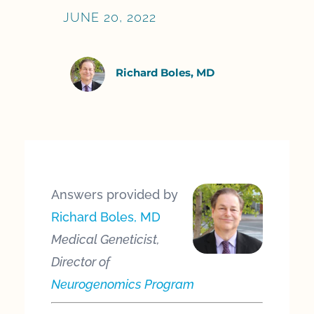
JUNE 20, 2022
Richard Boles, MD
Answers provided by
Richard Boles, MD
Medical Geneticist,
Director of
Neurogenomics Program