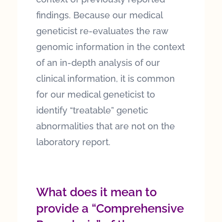
findings. Because our medical
geneticist re-evaluates the raw
genomic information in the context
of an in-depth analysis of our
clinical information, it is common
for our medical geneticist to
identify “treatable” genetic
abnormalities that are not on the
laboratory report.
What does it mean to
provide a “Comprehensive