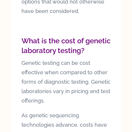
options that would not otherwise
have been considered.
What is the cost of genetic
laboratory testing?
Genetic testing can be cost
effective when compared to other
forms of diagnostic testing. Genetic
laboratories vary in pricing and test
offerings.
As genetic sequencing
technologies advance, costs have