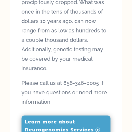
precipitously dropped. What was
once in the tens of thousands of
dollars 10 years ago, can now
range from as low as hundreds to
a couple thousand dollars.
Additionally, genetic testing may
be covered by your medical
insurance.
Please call us at 856-346-0005 if
you have questions or need more
information.
Learn more about
Neurogenomics Services