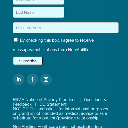
By checking this box, I agree to receive
messages/notifications from NeurAbilities
HIPAA Notice of Privacy Practices
|
Questions &
Feedback
|
DEI Statement
NOTICE: This website is for informational purposes
only and is not intended as medical advice or as a
substitute for a patient/physician relationship.
NeurAbilities Healthcare does not exclude, deny