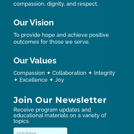
compassion, dignity, and respect.
Our Vision
To provide hope and achieve positive
outcomes for those we serve.
Our Values
Compassion ✦ Collaboration ✦ Integrity
✦ Excellence ✦ Joy
Join Our Newsletter
Receive program updates and
educational materials on a variety of
topics.