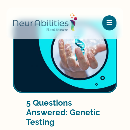

5 Questions
Answered: Genetic
Testing