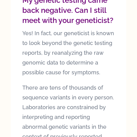
My genetic testing came
back negative. Can I still
meet with your geneticist?
Yes! In fact, our geneticist is known
to look beyond the genetic testing
reports, by reanalyzing the raw
genomic data to determine a
possible cause for symptoms.
There are tens of thousands of
sequence variants in every person.
Laboratories are constrained by
interpreting and reporting
abnormal genetic variants in the
context of previously reported